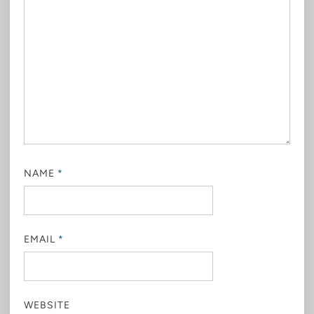
NAME
*
EMAIL
*
WEBSITE