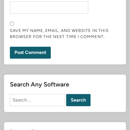
SAVE MY NAME, EMAIL, AND WEBSITE IN THIS
BROWSER FOR THE NEXT TIME I COMMENT.
Search Any Software
Search
for: