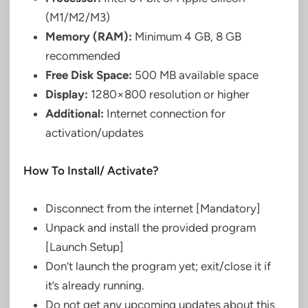
(M1/M2/M3)
Memory (RAM):
Minimum 4 GB, 8 GB
recommended
Free Disk Space:
500 MB available space
Display:
1280×800 resolution or higher
Additional:
Internet connection for
activation/updates
How To Install/ Activate?
Disconnect from the internet [Mandatory]
Unpack and install the provided program
[Launch Setup]
Don’t launch the program yet; exit/close it if
it’s already running.
Do not get any upcoming updates about this