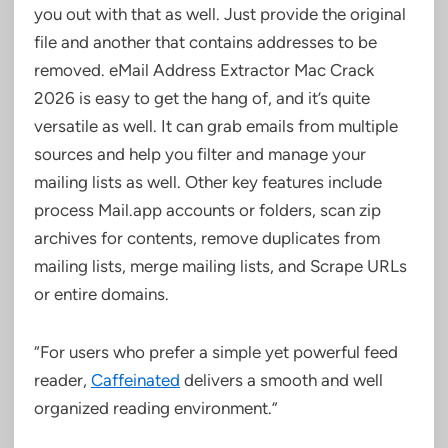
you out with that as well. Just provide the original
file and another that contains addresses to be
removed. eMail Address Extractor Mac Crack
2026 is easy to get the hang of, and it’s quite
versatile as well. It can grab emails from multiple
sources and help you filter and manage your
mailing lists as well. Other key features include
process Mail.app accounts or folders, scan zip
archives for contents, remove duplicates from
mailing lists, merge mailing lists, and Scrape URLs
or entire domains.
“For users who prefer a simple yet powerful feed
reader,
Caffeinated
delivers a smooth and well
organized reading environment.”