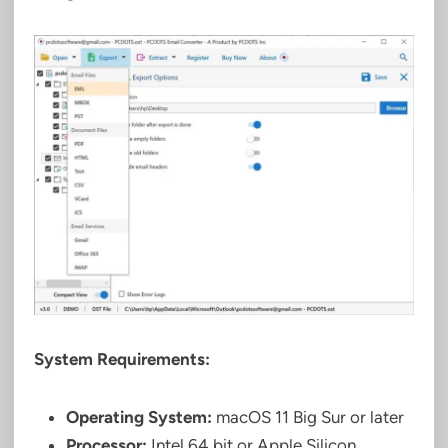
System Requirements:
Operating System:
macOS 11 Big Sur or later
Processor:
Intel 64 bit or Apple Silicon