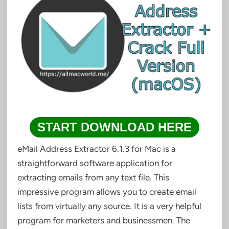
START DOWNLOAD HERE
eMail Address Extractor 6.1.3 for Mac is a
straightforward software application for
extracting emails from any text file. This
impressive program allows you to create email
lists from virtually any source. It is a very helpful
program for marketers and businessmen. The