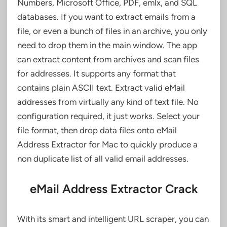
Numbers, Microsoft Office, PDF, emlx, and SQL
databases. If you want to extract emails from a
file, or even a bunch of files in an archive, you only
need to drop them in the main window. The app
can extract content from archives and scan files
for addresses. It supports any format that
contains plain ASCII text. Extract valid eMail
addresses from virtually any kind of text file. No
configuration required, it just works. Select your
file format, then drop data files onto eMail
Address Extractor for Mac to quickly produce a
non duplicate list of all valid email addresses.
eMail Address Extractor Crack
With its smart and intelligent URL scraper, you can