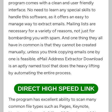
program comes with a clean and user friendly
interface. No need to learn any special skills to
handle this software, as it offers an easy to
manage way to extract emails. Mailing lists are
necessary for a variety of reasons, not just for
bombarding you with spam. And one thing they all
have in common is that they cannot be created
manually, unless you think copying emails one by
one is feasible. eMail Address Extractor Download
is an aptly named tool that does the heavy lifting
by automating the entire process.
DIRECT HIGH SPEED LINK
The program has excellent ability to scan many
common file types such as Pages, Keynote,