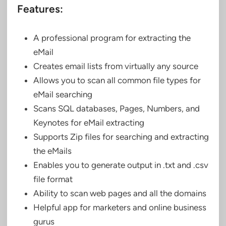
Features:
A professional program for extracting the
eMail
Creates email lists from virtually any source
Allows you to scan all common file types for
eMail searching
Scans SQL databases, Pages, Numbers, and
Keynotes for eMail extracting
Supports Zip files for searching and extracting
the eMails
Enables you to generate output in .txt and .csv
file format
Ability to scan web pages and all the domains
Helpful app for marketers and online business
gurus