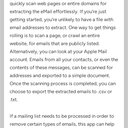
quickly scan web pages or entire domains for
extracting the eMail effortlessly. If you’re just
getting started, you’re unlikely to have a file with
email addresses to extract. One way to get things
rolling is to scan a page, or crawl an entire
website, for emails that are publicly listed.
Alternatively, you can look at your Apple Mail
account. Emails from all your contacts, or even the
contents of these messages, can be scanned for
addresses and exported to a simple document.
Once the scanning process is completed, you can
choose to export the extracted emails to .csv or
.txt.
If a mailing list needs to be processed in order to
remove certain types of emails, this app can help