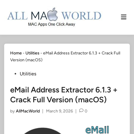
Skip
to
Mai
content
Men
Home
-
Utilities
-
eMail Address Extractor 6.1.3 + Crack Full
Version (macOS)
Posted
Utilities
in
eMail Address Extractor 6.1.3 +
Crack Full Version (macOS)
by
AllMacWorld
|
March 9, 2026
|
0