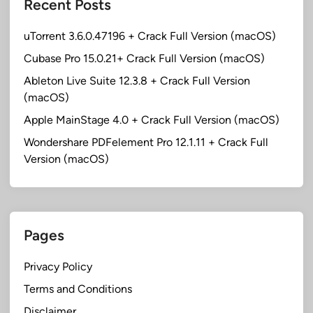
Recent Posts
uTorrent 3.6.0.47196 + Crack Full Version (macOS)
Cubase Pro 15.0.21+ Crack Full Version (macOS)
Ableton Live Suite 12.3.8 + Crack Full Version
(macOS)
Apple MainStage 4.0 + Crack Full Version (macOS)
Wondershare PDFelement Pro 12.1.11 + Crack Full
Version (macOS)
Pages
Privacy Policy
Terms and Conditions
Disclaimer