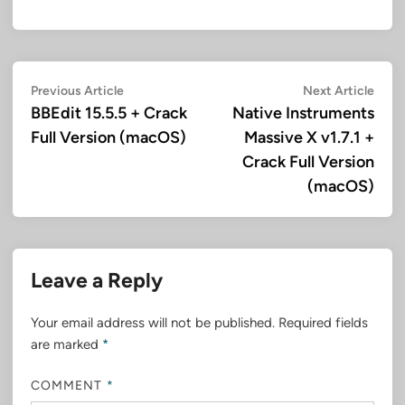
Post
Previous
Next
Previous Article
Next Article
article:
artic
BBEdit 15.5.5 + Crack
Native Instruments
navigation
Full Version (macOS)
Massive X v1.7.1 +
Crack Full Version
(macOS)
Leave a Reply
Your email address will not be published.
Required fields
are marked
*
COMMENT
*