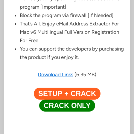
program [Important]
Block the program via firewall [If Needed]
That’s All. Enjoy eMail Address Extractor For
Mac v6 Multilingual Full Version Registration
For Free
You can support the developers by purchasing
the product if you enjoy it.
Download Links
(6.35 MB)
SETUP + CRACK
CRACK ONLY