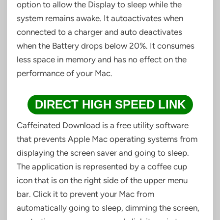
option to allow the Display to sleep while the
system remains awake. It autoactivates when
connected to a charger and auto deactivates
when the Battery drops below 20%. It consumes
less space in memory and has no effect on the
performance of your Mac.
DIRECT HIGH SPEED LINK
Caffeinated Download is a free utility software
that prevents Apple Mac operating systems from
displaying the screen saver and going to sleep.
The application is represented by a coffee cup
icon that is on the right side of the upper menu
bar. Click it to prevent your Mac from
automatically going to sleep, dimming the screen,