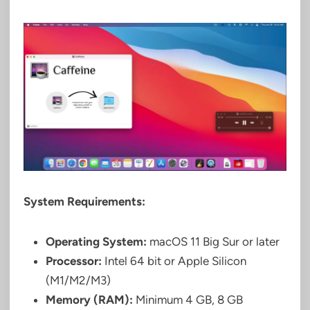
System Requirements:
Operating System:
macOS 11 Big Sur or later
Processor:
Intel 64 bit or Apple Silicon
(M1/M2/M3)
Memory (RAM):
Minimum 4 GB, 8 GB