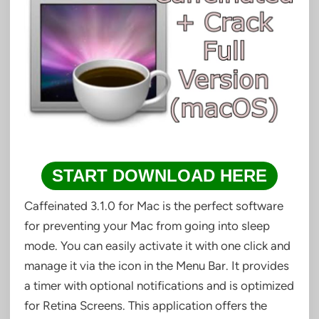
START DOWNLOAD HERE
Caffeinated 3.1.0 for Mac is the perfect software
for preventing your Mac from going into sleep
mode. You can easily activate it with one click and
manage it via the icon in the Menu Bar. It provides
a timer with optional notifications and is optimized
for Retina Screens. This application offers the