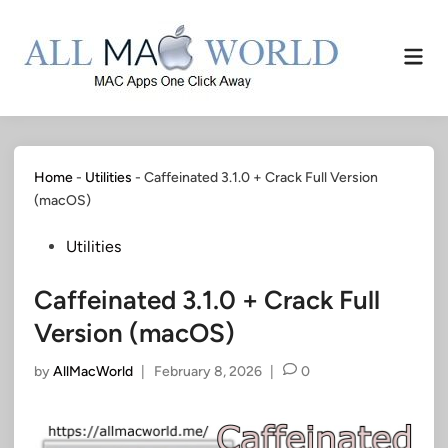
Skip
to
Mai
content
Men
Home
-
Utilities
-
Caffeinated 3.1.0 + Crack Full Version
(macOS)
Posted
Utilities
in
Caffeinated 3.1.0 + Crack Full
Version (macOS)
by
AllMacWorld
|
February 8, 2026
|
0