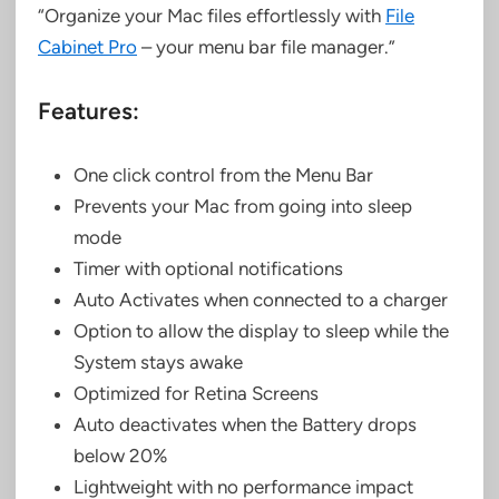
“Organize your Mac files effortlessly with
File
Cabinet Pro
– your menu bar file manager.”
Features:
One click control from the Menu Bar
Prevents your Mac from going into sleep
mode
Timer with optional notifications
Auto Activates when connected to a charger
Option to allow the display to sleep while the
System stays awake
Optimized for Retina Screens
Auto deactivates when the Battery drops
below 20%
Lightweight with no performance impact