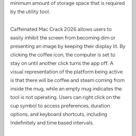
minimum amount of storage space that is required
by the utility tool.
Caffeinated Mac Crack 2026 allows users to
easily inhibit the screen from becoming dim or
presenting an image by keeping their display lit. By
clicking the coffee icon, the computer is set to
stay on until another click turns the app off. A
visual representation of the platform being active
is that there will be coffee and steam coming from
inside the mug, while an empty mug indicates the
tool is not operating. Users can right click on the
cup symbol to access preferences, duration
options, and keyboard shortcuts, including
Indefinitely and time based intervals.