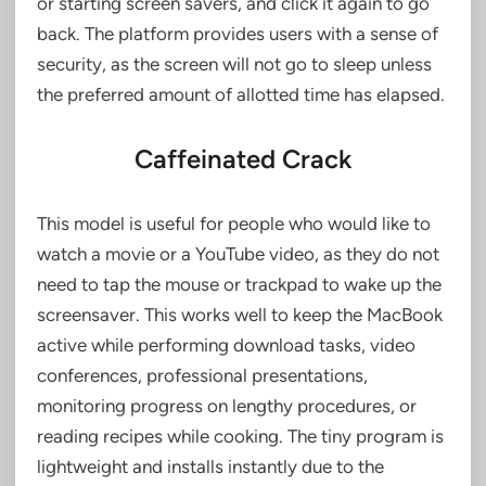
or starting screen savers, and click it again to go
back. The platform provides users with a sense of
security, as the screen will not go to sleep unless
the preferred amount of allotted time has elapsed.
Caffeinated Crack
This model is useful for people who would like to
watch a movie or a YouTube video, as they do not
need to tap the mouse or trackpad to wake up the
screensaver. This works well to keep the MacBook
active while performing download tasks, video
conferences, professional presentations,
monitoring progress on lengthy procedures, or
reading recipes while cooking. The tiny program is
lightweight and installs instantly due to the