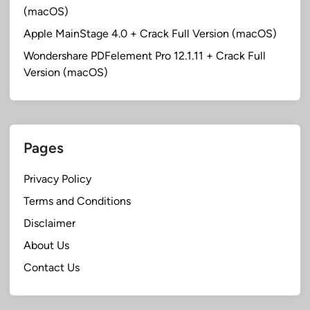
(macOS)
Apple MainStage 4.0 + Crack Full Version (macOS)
Wondershare PDFelement Pro 12.1.11 + Crack Full
Version (macOS)
Pages
Privacy Policy
Terms and Conditions
Disclaimer
About Us
Contact Us