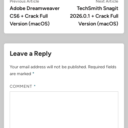
Post
Previous
Next
Previous Article
Next Article
article:
artic
Adobe Dreamweaver
TechSmith Snagit
navigation
CS6 + Crack Full
2026.0.1 + Crack Full
Version (macOS)
Version (macOS)
Leave a Reply
Your email address will not be published.
Required fields
are marked
*
COMMENT
*