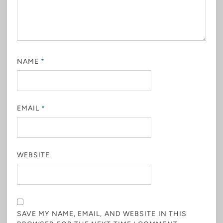
NAME
*
EMAIL
*
WEBSITE
SAVE MY NAME, EMAIL, AND WEBSITE IN THIS