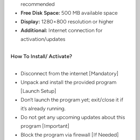
recommended
Free Disk Space:
500 MB available space
Display:
1280×800 resolution or higher
Additional:
Internet connection for
activation/updates
How To Install/ Activate?
Disconnect from the internet [Mandatory]
Unpack and install the provided program
[Launch Setup]
Don’t launch the program yet; exit/close it if
it’s already running.
Do not get any upcoming updates about this
program [Important]
Block the program via firewall [If Needed]