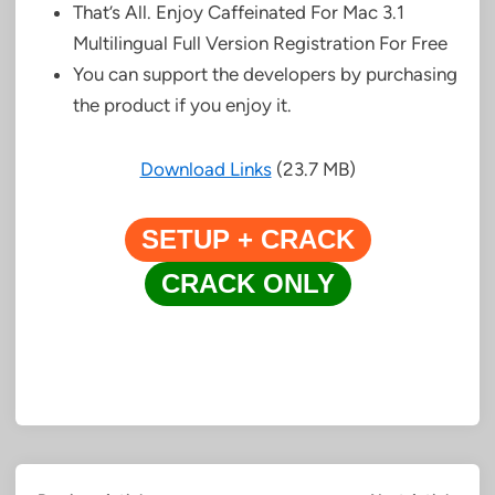
That’s All. Enjoy Caffeinated For Mac 3.1
Multilingual Full Version Registration For Free
You can support the developers by purchasing
the product if you enjoy it.
Download Links
(23.7 MB)
SETUP + CRACK
CRACK ONLY