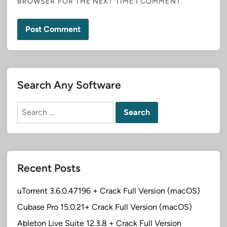
BROWSER FOR THE NEXT TIME I COMMENT.
Search Any Software
Search
for:
Recent Posts
uTorrent 3.6.0.47196 + Crack Full Version (macOS)
Cubase Pro 15.0.21+ Crack Full Version (macOS)
Ableton Live Suite 12.3.8 + Crack Full Version