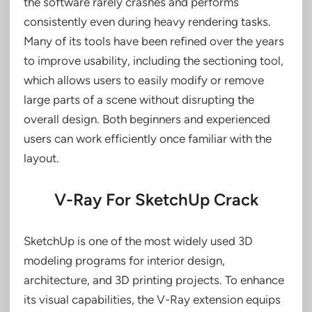
the software rarely crashes and performs
consistently even during heavy rendering tasks.
Many of its tools have been refined over the years
to improve usability, including the sectioning tool,
which allows users to easily modify or remove
large parts of a scene without disrupting the
overall design. Both beginners and experienced
users can work efficiently once familiar with the
layout.
V-Ray For SketchUp Crack
SketchUp is one of the most widely used 3D
modeling programs for interior design,
architecture, and 3D printing projects. To enhance
its visual capabilities, the V-Ray extension equips