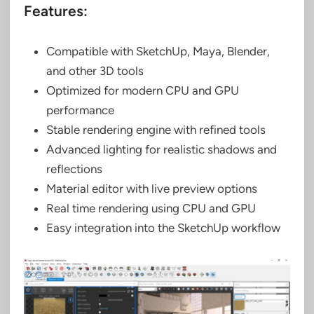
Features:
Compatible with SketchUp, Maya, Blender,
and other 3D tools
Optimized for modern CPU and GPU
performance
Stable rendering engine with refined tools
Advanced lighting for realistic shadows and
reflections
Material editor with live preview options
Real time rendering using CPU and GPU
Easy integration into the SketchUp workflow