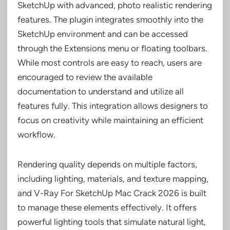
SketchUp with advanced, photo realistic rendering
features. The plugin integrates smoothly into the
SketchUp environment and can be accessed
through the Extensions menu or floating toolbars.
While most controls are easy to reach, users are
encouraged to review the available
documentation to understand and utilize all
features fully. This integration allows designers to
focus on creativity while maintaining an efficient
workflow.
Rendering quality depends on multiple factors,
including lighting, materials, and texture mapping,
and V-Ray For SketchUp Mac Crack 2026 is built
to manage these elements effectively. It offers
powerful lighting tools that simulate natural light,