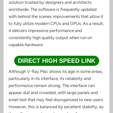
solution trusted by designers and architects
worldwide. The software is frequently updated
with behind the scenes improvements that allow it
to fully utilize modern CPUs and GPUs. As a result,
it delivers impressive performance and
consistently high quality output when run on
capable hardware.
DIRECT HIGH SPEED LINK
Although V-Ray Mac shows its age in some areas,
particularly in its interface, its reliability and
performance remain strong. The interface can
appear dull and crowded, with large panels and
small text that may feel disorganized to new users.
However, this is balanced by excellent stability, as