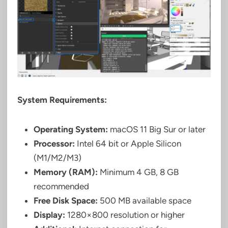
System Requirements:
Operating System:
macOS 11 Big Sur or later
Processor:
Intel 64 bit or Apple Silicon
(M1/M2/M3)
Memory (RAM):
Minimum 4 GB, 8 GB
recommended
Free Disk Space:
500 MB available space
Display:
1280×800 resolution or higher