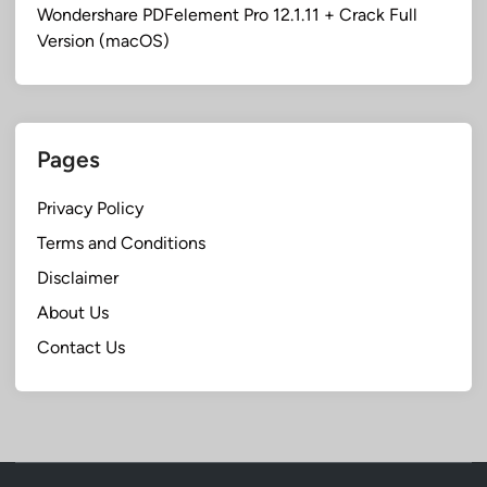
Wondershare PDFelement Pro 12.1.11 + Crack Full
Version (macOS)
Pages
Privacy Policy
Terms and Conditions
Disclaimer
About Us
Contact Us