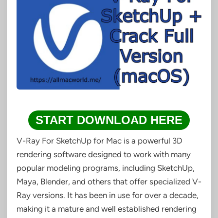
START DOWNLOAD HERE
V-Ray For SketchUp for Mac is a powerful 3D
rendering software designed to work with many
popular modeling programs, including SketchUp,
Maya, Blender, and others that offer specialized V-
Ray versions. It has been in use for over a decade,
making it a mature and well established rendering