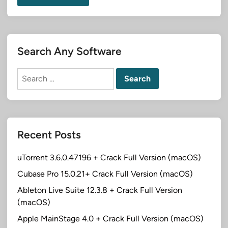
Search Any Software
Search
for:
Recent Posts
uTorrent 3.6.0.47196 + Crack Full Version (macOS)
Cubase Pro 15.0.21+ Crack Full Version (macOS)
Ableton Live Suite 12.3.8 + Crack Full Version
(macOS)
Apple MainStage 4.0 + Crack Full Version (macOS)