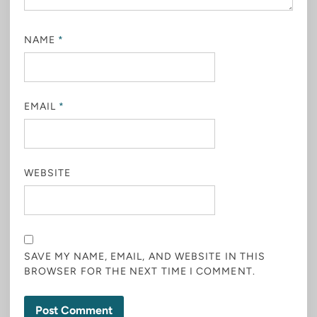
NAME
*
EMAIL
*
WEBSITE
SAVE MY NAME, EMAIL, AND WEBSITE IN THIS
BROWSER FOR THE NEXT TIME I COMMENT.