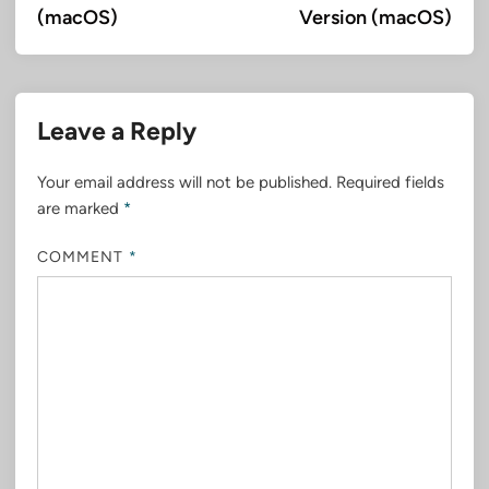
(macOS)
Version (macOS)
Leave a Reply
Your email address will not be published.
Required fields
are marked
*
COMMENT
*