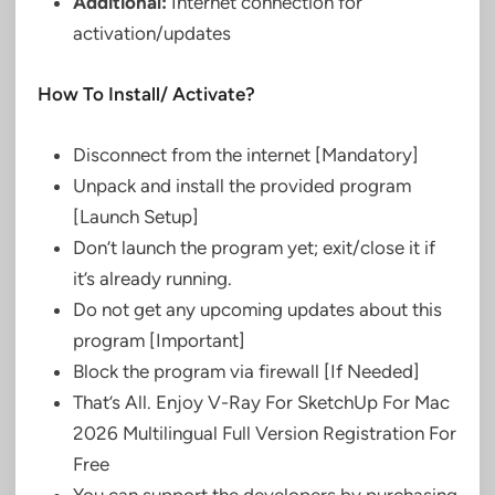
Additional:
Internet connection for
activation/updates
How To Install/ Activate?
Disconnect from the internet [Mandatory]
Unpack and install the provided program
[Launch Setup]
Don’t launch the program yet; exit/close it if
it’s already running.
Do not get any upcoming updates about this
program [Important]
Block the program via firewall [If Needed]
That’s All. Enjoy V-Ray For SketchUp For Mac
2026 Multilingual Full Version Registration For
Free
You can support the developers by purchasing