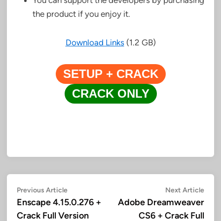
the product if you enjoy it.
Download Links
(1.2 GB)
SETUP + CRACK
CRACK ONLY
Post
Previous
Next
Previous Article
Next Article
article:
artic
Enscape 4.15.0.276 +
Adobe Dreamweaver
navigation
Crack Full Version
CS6 + Crack Full