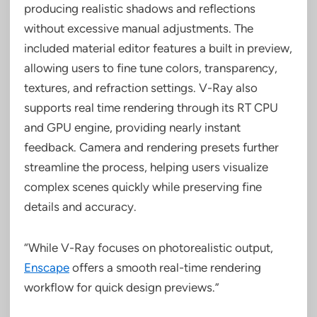
producing realistic shadows and reflections
without excessive manual adjustments. The
included material editor features a built in preview,
allowing users to fine tune colors, transparency,
textures, and refraction settings. V-Ray also
supports real time rendering through its RT CPU
and GPU engine, providing nearly instant
feedback. Camera and rendering presets further
streamline the process, helping users visualize
complex scenes quickly while preserving fine
details and accuracy.
“While V-Ray focuses on photorealistic output,
Enscape
offers a smooth real-time rendering
workflow for quick design previews.”