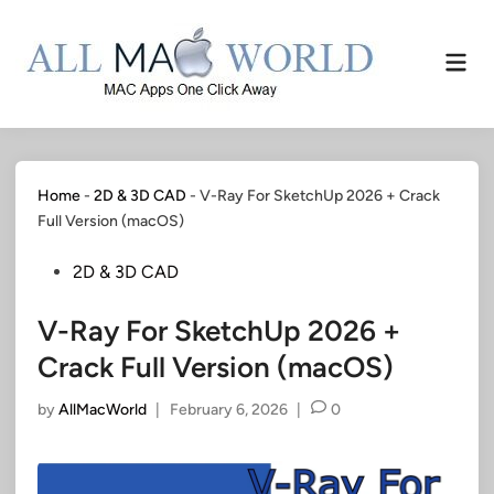
Skip
to
Mai
content
Men
Home
-
2D & 3D CAD
-
V-Ray For SketchUp 2026 + Crack
Full Version (macOS)
Posted
2D & 3D CAD
in
V-Ray For SketchUp 2026 +
Crack Full Version (macOS)
by
AllMacWorld
|
February 6, 2026
|
0