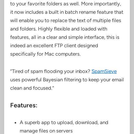
to your favorite folders as well. More importantly,
it now includes a built in batch rename feature that
will enable you to replace the text of multiple files
and folders. Highly flexible and loaded with
features, all in a clear and simple interface, this is
indeed an excellent FTP client designed
specifically for Mac computers.
“Tired of spam flooding your inbox?
SpamSieve
uses powerful Bayesian filtering to keep your email
clean and focused.”
Features:
A superb app to upload, download, and
manage files on servers