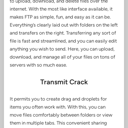
to upload, download, and delete files over the
internet. With the most like interface available, it
makes FTP as simple, fun, and easy as it can be.
Everything’s clearly laid out with folders on the left
and transfers on the right. Transferring any sort of
file is fast and streamlined, and you can easily edit
anything you wish to send. Here, you can upload,
download, and manage all of your files on tons of
servers with so much ease.
Transmit Crack
It permits you to create drag and droplets for
items you often work with. With this, you can
move files comfortably between folders or view
them in multiple tabs. This convenient sharing