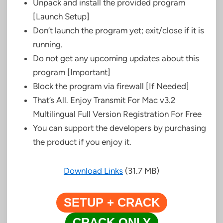
Unpack and install the provided program
[Launch Setup]
Don’t launch the program yet; exit/close if it is
running.
Do not get any upcoming updates about this
program [Important]
Block the program via firewall [If Needed]
That’s All. Enjoy Transmit For Mac v3.2
Multilingual Full Version Registration For Free
You can support the developers by purchasing
the product if you enjoy it.
Download Links
(31.7 MB)
SETUP + CRACK
CRACK ONLY