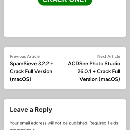
Post
Previous
Next
Previous Article
Next Article
article:
artic
SpamSieve 3.2.2 +
ACDSee Photo Studio
navigation
Crack Full Version
26.0.1 + Crack Full
(macOS)
Version (macOS)
Leave a Reply
Your email address will not be published.
Required fields