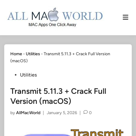
Skip
to
Mai
content
Men
Home
-
Utilities
-
Transmit 5.11.3 + Crack Full Version
(macOS)
Posted
Utilities
in
Transmit 5.11.3 + Crack Full
Version (macOS)
by
AllMacWorld
|
January 5, 2026
|
0