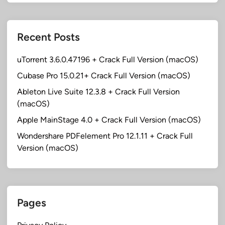
Recent Posts
uTorrent 3.6.0.47196 + Crack Full Version (macOS)
Cubase Pro 15.0.21+ Crack Full Version (macOS)
Ableton Live Suite 12.3.8 + Crack Full Version
(macOS)
Apple MainStage 4.0 + Crack Full Version (macOS)
Wondershare PDFelement Pro 12.1.11 + Crack Full
Version (macOS)
Pages