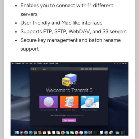
Enables you to connect with 11 different
servers
User friendly and Mac like interface
Supports FTP, SFTP, WebDAV, and S3 servers
Secure key management and batch rename
support