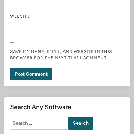
WEBSITE
SAVE MY NAME, EMAIL, AND WEBSITE IN THIS
BROWSER FOR THE NEXT TIME I COMMENT.
Search Any Software
Search
for: