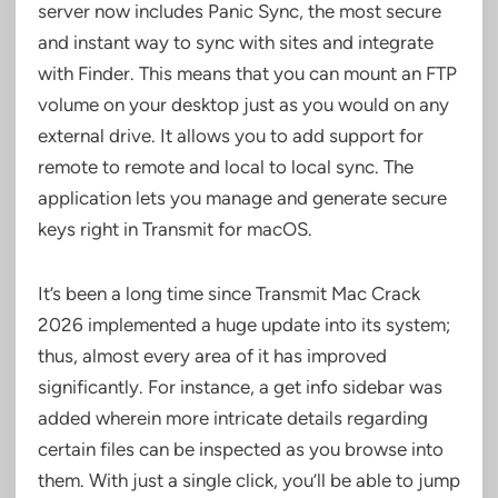
server now includes Panic Sync, the most secure
and instant way to sync with sites and integrate
with Finder. This means that you can mount an FTP
volume on your desktop just as you would on any
external drive. It allows you to add support for
remote to remote and local to local sync. The
application lets you manage and generate secure
keys right in Transmit for macOS.
It’s been a long time since Transmit Mac Crack
2026 implemented a huge update into its system;
thus, almost every area of it has improved
significantly. For instance, a get info sidebar was
added wherein more intricate details regarding
certain files can be inspected as you browse into
them. With just a single click, you’ll be able to jump