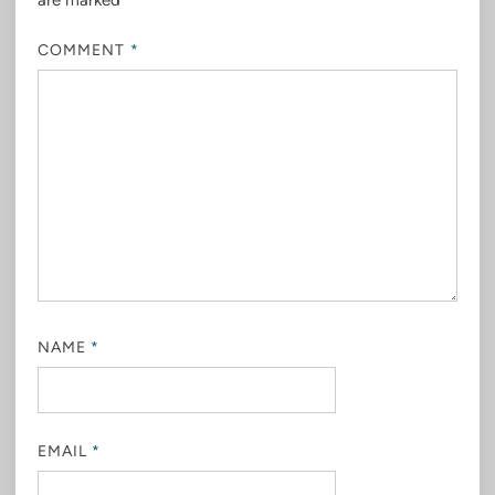
are marked
*
COMMENT
*
NAME
*
EMAIL
*