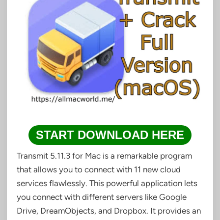
START DOWNLOAD HERE
Transmit 5.11.3 for Mac is a remarkable program
that allows you to connect with 11 new cloud
services flawlessly. This powerful application lets
you connect with different servers like Google
Drive, DreamObjects, and Dropbox. It provides an