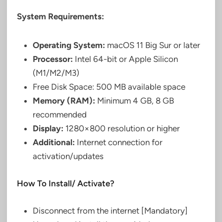
System Requirements:
Operating System:
macOS 11 Big Sur or later
Processor:
Intel 64-bit or Apple Silicon
(M1/M2/M3)
Free Disk Space: 500 MB available space
Memory (RAM):
Minimum 4 GB, 8 GB
recommended
Display:
1280×800 resolution or higher
Additional:
Internet connection for
activation/updates
How To Install/ Activate?
Disconnect from the internet [Mandatory]