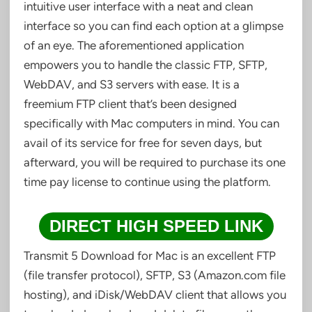
intuitive user interface with a neat and clean
interface so you can find each option at a glimpse
of an eye. The aforementioned application
empowers you to handle the classic FTP, SFTP,
WebDAV, and S3 servers with ease. It is a
freemium FTP client that’s been designed
specifically with Mac computers in mind. You can
avail of its service for free for seven days, but
afterward, you will be required to purchase its one
time pay license to continue using the platform.
DIRECT HIGH SPEED LINK
Transmit 5 Download for Mac is an excellent FTP
(file transfer protocol), SFTP, S3 (Amazon.com file
hosting), and iDisk/WebDAV client that allows you