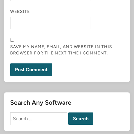
WEBSITE
SAVE MY NAME, EMAIL, AND WEBSITE IN THIS
BROWSER FOR THE NEXT TIME I COMMENT.
Search Any Software
Search
for: