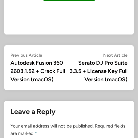
Post
Previous
Next
Previous Article
Next Article
article:
artic
Autodesk Fusion 360
Serato DJ Pro Suite
navigation
2603.1.52 + Crack Full
3.3.5 + License Key Full
Version (macOS)
Version (macOS)
Leave a Reply
Your email address will not be published.
Required fields
are marked
*