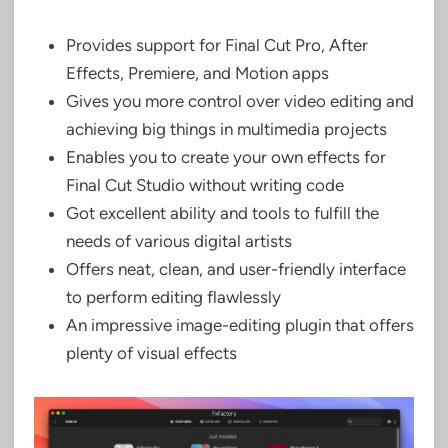
Provides support for Final Cut Pro, After
Effects, Premiere, and Motion apps
Gives you more control over video editing and
achieving big things in multimedia projects
Enables you to create your own effects for
Final Cut Studio without writing code
Got excellent ability and tools to fulfill the
needs of various digital artists
Offers neat, clean, and user-friendly interface
to perform editing flawlessly
An impressive image-editing plugin that offers
plenty of visual effects