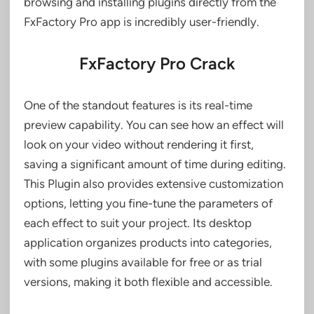
browsing and installing plugins directly from the
FxFactory Pro app is incredibly user-friendly.
FxFactory Pro Crack
One of the standout features is its real-time
preview capability. You can see how an effect will
look on your video without rendering it first,
saving a significant amount of time during editing.
This Plugin also provides extensive customization
options, letting you fine-tune the parameters of
each effect to suit your project. Its desktop
application organizes products into categories,
with some plugins available for free or as trial
versions, making it both flexible and accessible.