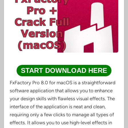
START DOWNLOAD HERE
FxFactory Pro 8.0 for macOS is a straightforward
software application that allows you to enhance
your design skills with flawless visual effects. The
interface of the application is neat and clean,
requiring only a few clicks to manage all types of
effects. It allows you to use high-level effects in