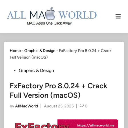
Skip
to
Mai
content
Men
Home
-
Graphic & Design
-
FxFactory Pro 8.0.24 + Crack
Full Version (macOS)
Posted
Graphic & Design
in
FxFactory Pro 8.0.24 + Crack
Full Version (macOS)
by
AllMacWorld
|
August 25, 2025
|
0