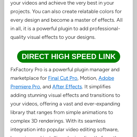
your videos and achieve the very best in your
projects. You can also create relatable colors for
every design and become a master of effects. All
in all, it is a powerful plugin to add professional-
quality visual effects to your designs.
DIRECT HIGH SPEED LINK
FxFactory Pro is a powerful plugin manager and
marketplace for
Final Cut Pro
, Motion,
Adobe
Premiere Pro
, and
After Effects
. It simplifies
adding stunning visual effects and transitions to
your videos, offering a vast and ever-expanding
library that ranges from simple animations to
complex 3D renderings. With its seamless
integration into popular video editing software,