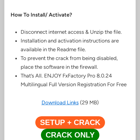
How To Install/ Activate?
Disconnect internet access &
Unzip the file.
Installation and activation instructions are
available in the
Readme file.
To prevent the crack
from being disabled,
place the software in the firewall.
That’s All. ENJOY FxFactory Pro 8.0.24
Multilingual Full Version Registration For Free
Download Links
(29 MB)
SETUP + CRACK
CRACK ONLY