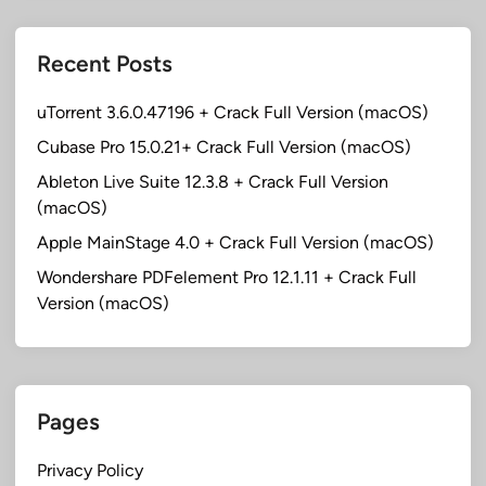
Recent Posts
uTorrent 3.6.0.47196 + Crack Full Version (macOS)
Cubase Pro 15.0.21+ Crack Full Version (macOS)
Ableton Live Suite 12.3.8 + Crack Full Version
(macOS)
Apple MainStage 4.0 + Crack Full Version (macOS)
Wondershare PDFelement Pro 12.1.11 + Crack Full
Version (macOS)
Pages
Privacy Policy