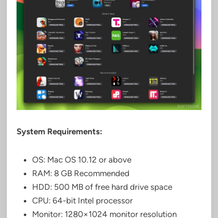
System Requirements:
OS: Mac OS 10.12 or above
RAM: 8 GB Recommended
HDD: 500 MB of free hard drive space
CPU: 64-bit Intel processor
Monitor: 1280×1024 monitor resolution