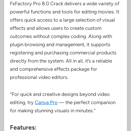
FxFactory Pro 8.0 Crack delivers a wide variety of
powerful functions and tools for editing movies. It
offers quick access to a large selection of visual
effects and allows users to create custom
outcomes without complex coding. Along with
plugin browsing and management, it supports
registering and purchasing commercial products
directly from the system. All in all, it’s a reliable
and comprehensive effects package for
professional video editors.
“For quick and creative designs beyond video
editing, try
Canva Pro
— the perfect companion
for making stunning visuals in minutes.”
Features: