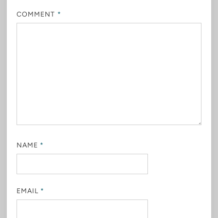
COMMENT
*
NAME
*
EMAIL
*